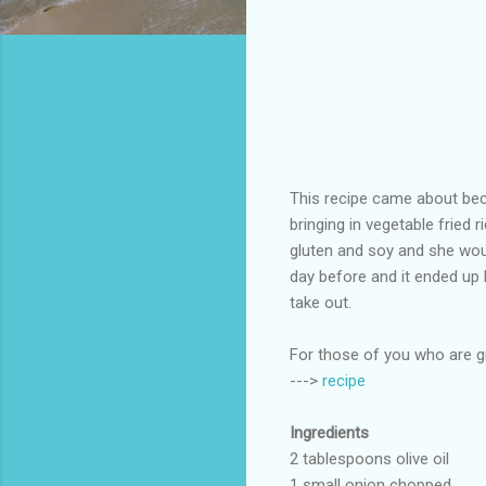
This recipe came about bec
bringing in vegetable fried 
gluten and soy and she would
day before and it ended up be
take out.
For those of you who are gra
--->
recipe
Ingredients
2 tablespoons olive oil
1 small onion chopped