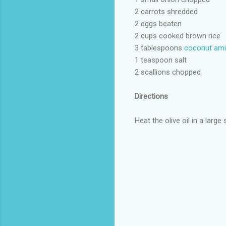
2 carrots shredded
2 eggs beaten
2 cups cooked brown rice
3 tablespoons
coconut am
1 teaspoon salt
2 scallions chopped
Directions
Heat the olive oil in a large