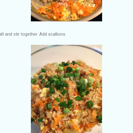
 and stir together. Add scallions.