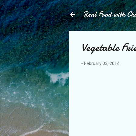
Real Food with Chr
Vegetable Fri
-
February 03, 2014