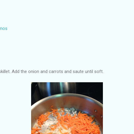
inos
 skillet. Add the onion and carrots and saute until soft.