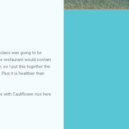
class was going to be
ese restaurant would contain
, so I put this together the
Plus it is healthier than
e with Cauliflower rice here