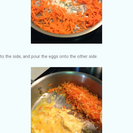
to the side, and pour the eggs onto the other side.