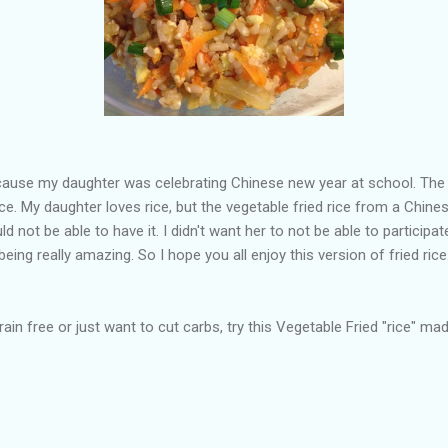
ause my daughter was celebrating Chinese new year at school. The 
rice. My daughter loves rice, but the vegetable fried rice from a Chin
 not be able to have it. I didn't want her to not be able to participate
ing really amazing. So I hope you all enjoy this version of fried rice. 
in free or just want to cut carbs, try this Vegetable Fried "rice" mad