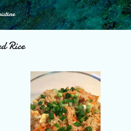
Skip to main content
istine
ed Rice