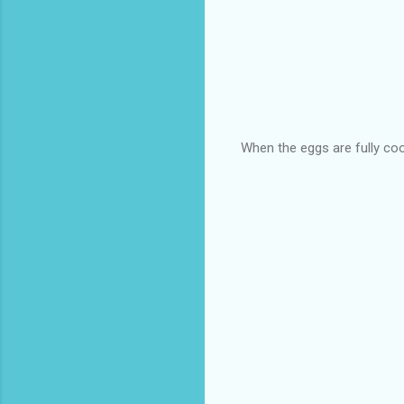
When the eggs are fully coo