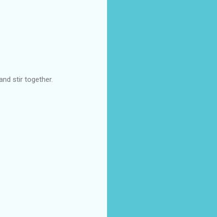
nd stir together.