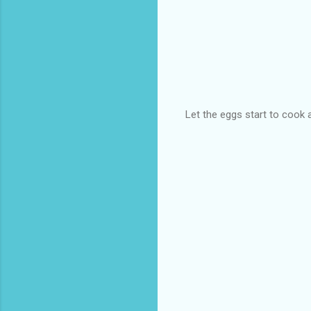
Let the eggs start to cook 