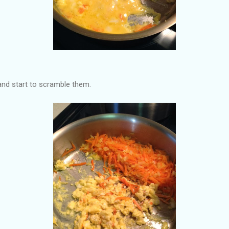
and start to scramble them.