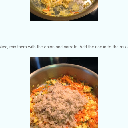
ked, mix them with the onion and carrots. Add the rice in to the mix a