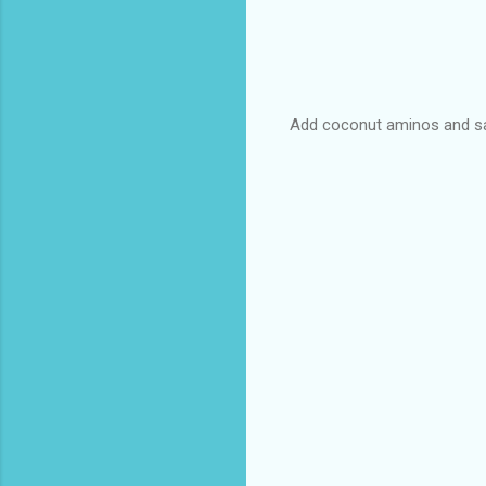
Add coconut aminos and salt