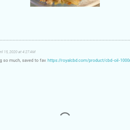
ril 15, 2020 at 4:27 AM
log so much, saved to fav.
https://royalcbd.com/product/cbd-oil-100