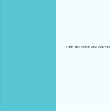
Slide the onion and carrots 