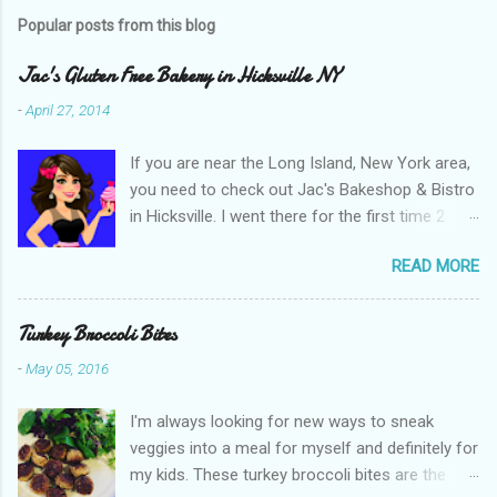
s
t
Popular posts from this blog
a
C
Jac's Gluten Free Bakery in Hicksville NY
o
m
-
April 27, 2014
m
e
If you are near the Long Island, New York area,
n
t
you need to check out Jac's Bakeshop & Bistro
in Hicksville. I went there for the first time 2
weeks ago when they opened and have been
READ MORE
back many times since. We have sampled and
enjoyed many items such as their bagels,
sandwich bread, bistro rolls, crumb cake,
Turkey Broccoli Bites
pretzels, rainbow cookies and cupcakes. It is
-
May 05, 2016
great that they are gluten free but what I love
even more is that their products are natural,
I'm always looking for new ways to sneak
100% whole grain, use organic unrefined
veggies into a meal for myself and definitely for
sugars, all natural food coloring and are 80%
my kids. These turkey broccoli bites are the
organic. Many of their items are also dairy free,