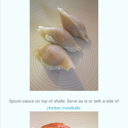
Spoon sauce on top of shells. Serve as is or with a side of
chicken meatballs
.