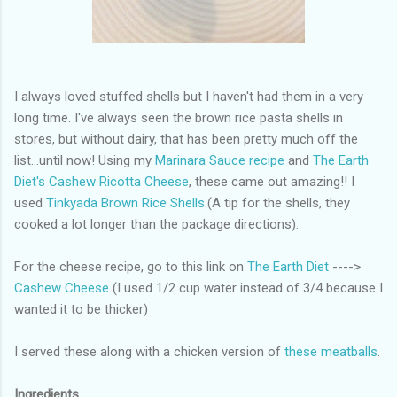
I always loved stuffed shells but I haven't had them in a very
long time. I've always seen the brown rice pasta shells in
stores, but without dairy, that has been pretty much off the
list...until now! Using my
Marinara Sauce recipe
and
The Earth
Diet's Cashew Ricotta Cheese
, these came out amazing!! I
used
Tinkyada Brown Rice Shells
.(A tip for the shells, they
cooked a lot longer than the package directions).
For the cheese recipe, go to this link on
The Earth Diet
---->
Cashew Cheese
(I used 1/2 cup water instead of 3/4 because I
wanted it to be thicker)
I served these along with a chicken version of
these meatballs
.
Ingredients