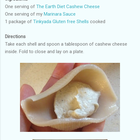
One serving of
The Earth Diet Cashew Cheese
One serving of my
Marinara Sauce
1 package of
Tinkyada Gluten free Shells
cooked
Directions
Take each shell and spoon a tablespoon of cashew cheese
inside. Fold to close and lay on a plate.