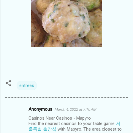
entrees
Anonymous
March 4, 2022 at 7:10 AM
C
Casinos Near Casinos - Mapyro
o
Find the nearest casinos to your table game
서
m
울특별 출장샵
with Mapyro. The area closest to