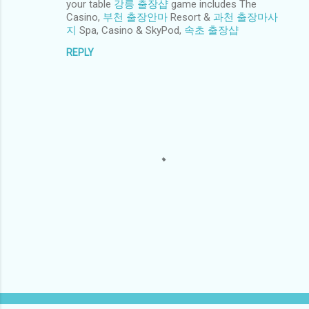
your table
강릉 출장샵
game includes The
m
Casino,
부천 출장안마
Resort &
과천 출장마사
e
지
Spa, Casino & SkyPod,
속초 출장샵
n
REPLY
t
s
P
o