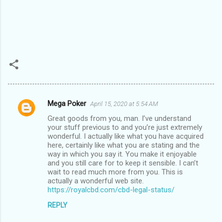
Mega Poker
April 15, 2020 at 5:54 AM
C
Great goods from you, man. I’ve understand
o
your stuff previous to and you’re just extremely
m
wonderful. I actually like what you have acquired
here, certainly like what you are stating and the
m
way in which you say it. You make it enjoyable
and you still care for to keep it sensible. I can’t
e
wait to read much more from you. This is
n
actually a wonderful web site.
https://royalcbd.com/cbd-legal-status/
t
s
REPLY