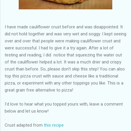
I have made cauliflower crust before and was disappointed. It
did not hold together and was very wet and soggy. I kept seeing
over and over that people were making cauliflower crust and
were successful. I had to give it a try again. After a lot of
testing and reading, I did notice that squeezing the water out
of the cauliflower helped a lot. It was a much drier and crispy
crust than before. So, please don't skip this step! You can also
top this pizza crust with sauce and cheese like a traditional
pizza, or experiment with any other toppings you like. This is a
great grain free alternative to pizza!
I'd love to hear what you topped yours with, leave a comment
below and let us know!
.
Crust adapted from
this recipe