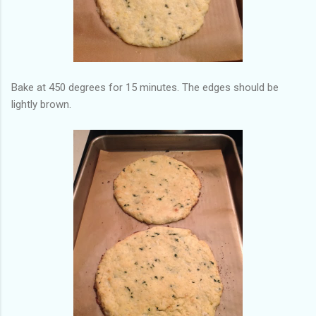
Bake at 450 degrees for 15 minutes. The edges should be
lightly brown.