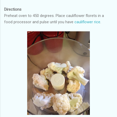
Directions
Preheat oven to 450 degrees. Place cauliflower florets in a
food processor and pulse until you have
cauliflower rice
.