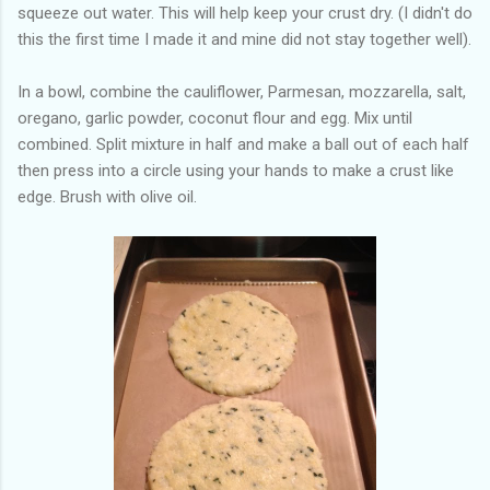
squeeze out water. This will help keep your crust dry. (I didn't do
this the first time I made it and mine did not stay together well).
In a bowl, combine the cauliflower, Parmesan, mozzarella, salt,
oregano, garlic powder, coconut flour and egg. Mix until
combined. Split mixture in half and make a ball out of each half
then press into a circle using your hands to make a crust like
edge. Brush with olive oil.