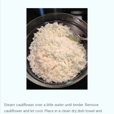
Steam cauliflower over a little water until tender. Remove
cauliflower and let cool. Place in a clean dry dish towel and