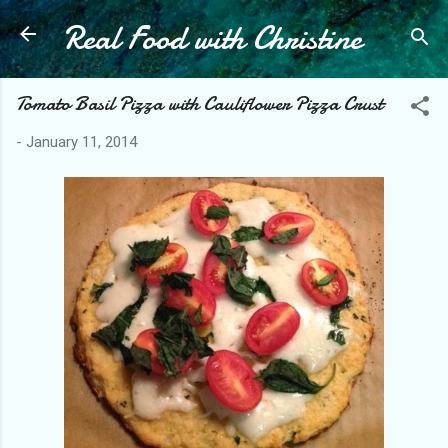
Real Food with Christine
Skip to main content
Tomato Basil Pizza with Cauliflower Pizza Crust
-
January 11, 2014