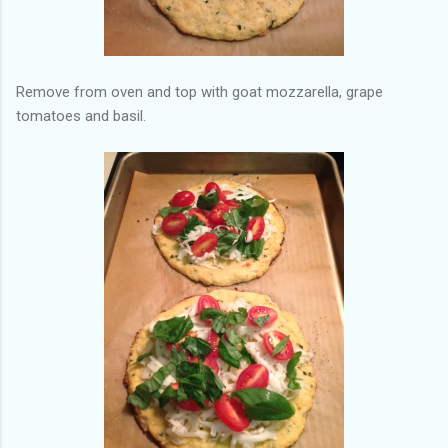
Remove from oven and top with goat mozzarella, grape
tomatoes and basil.