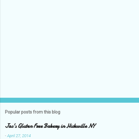
P
o
s
t
Popular posts from this blog
a
C
Jac's Gluten Free Bakery in Hicksville NY
o
m
-
April 27, 2014