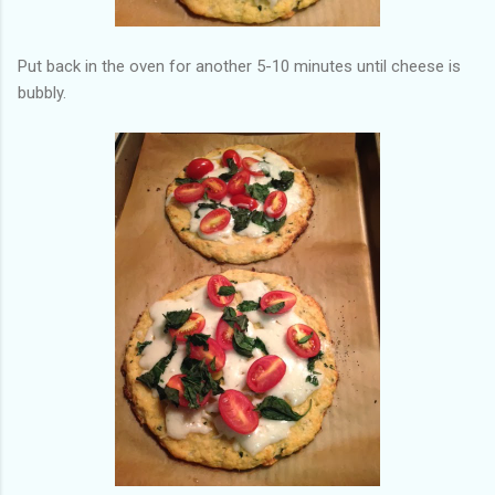
Put back in the oven for another 5-10 minutes until cheese is
bubbly.