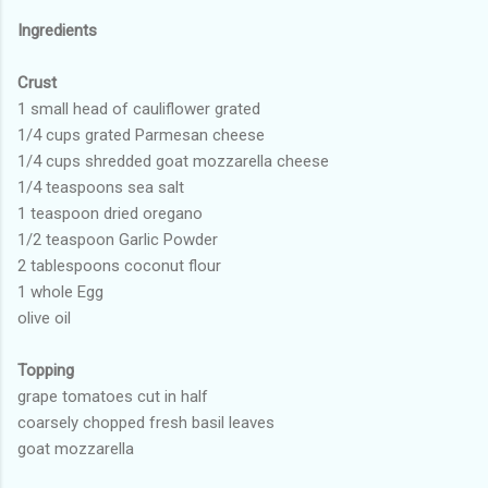
Ingredients
Crust
1 small head of cauliflower grated
1/4 cups grated Parmesan cheese
1/4 cups shredded goat mozzarella cheese
1/4 teaspoons sea salt
1 teaspoon dried oregano
1/2 teaspoon Garlic Powder
2 tablespoons coconut flour
1 whole Egg
olive oil
Topping
grape tomatoes cut in half
coarsely chopped fresh basil leaves
goat mozzarella