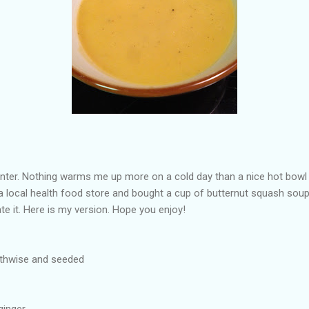
inter. Nothing warms me up more on a cold day than a nice hot bowl 
a local health food store and bought a cup of butternut squash soup.
te it. Here is my version. Hope you enjoy!
gthwise and seeded
ginger