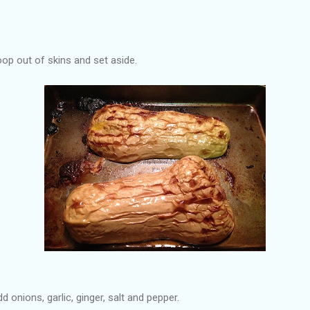
p out of skins and set aside.
dd onions, garlic, ginger, salt and pepper.