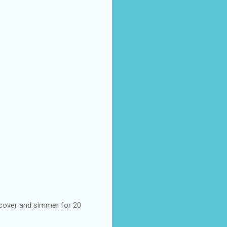
 cover and simmer for 20