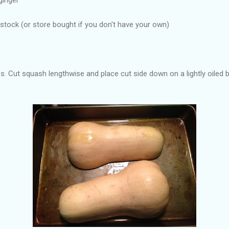
ock (or store bought if you don't have your own)
. Cut squash lengthwise and place cut side down on a lightly oiled b