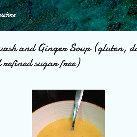
Skip to main content
istine
uash and Ginger Soup (gluten, d
 refined sugar free)