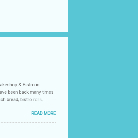
Bakeshop & Bistro in
 have been back many times
 bread, bistro rolls,
gluten free but what I love
READ MORE
efined sugars, all natural
g free and vegan. I have not
s but none of them were that
like a traditional NY bagel.