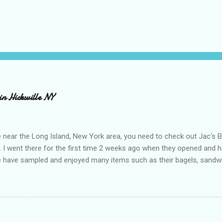
in Hicksville NY
e near the Long Island, New York area, you need to check out Jac's 
e. I went there for the first time 2 weeks ago when they opened and
 have sampled and enjoyed many items such as their bagels, sandwich
e, pretzels, rainbow cookies and cupcakes. It is great that they are 
 is that their products are natural, 100% whole grain, use organic unr
ring and are 80% organic. Many of their items are also dairy free, eg
ent bagel since going gluten free. I've tried some gluten free bagel
'd rather just not have them. Jac's bagels are amazing and taste just 