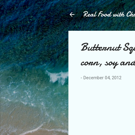
Real Food with Chr
Butternut Sq
corn, soy and
-
December 04, 2012