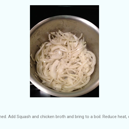
ned. Add Squash and chicken broth and bring to a boil. Reduce heat,