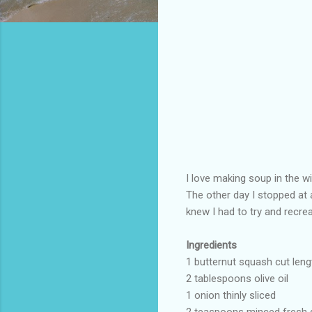
I love making soup in the w
The other day I stopped at 
knew I had to try and recrea
Ingredients
1 butternut squash cut len
2 tablespoons olive oil
1 onion thinly sliced
2 teaspoons minced fresh 