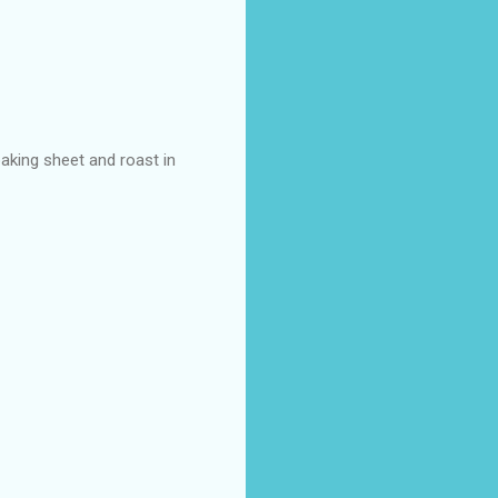
aking sheet and roast in