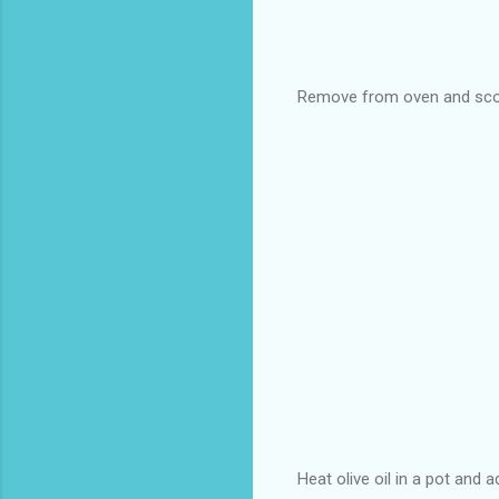
Remove from oven and scoo
Heat olive oil in a pot and a