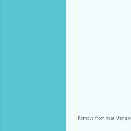
Remove from heat. Using an