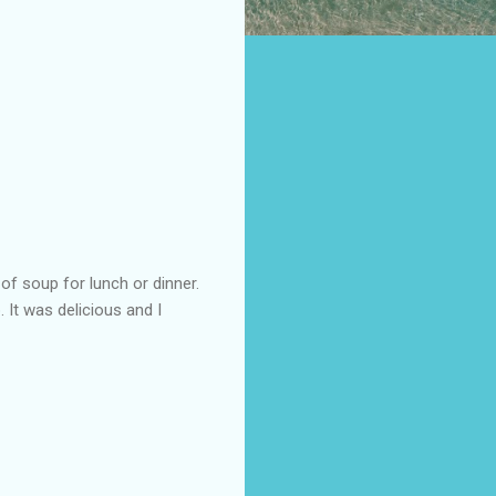
of soup for lunch or dinner.
 It was delicious and I