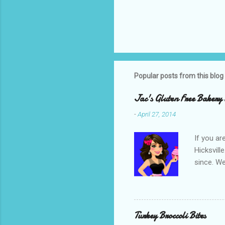
Popular posts from this blog
Jac's Gluten Free Bakery 
-
April 27, 2014
If you ar
Hicksvill
since. We
crumb cak
even more
food colo
had a dec
Turkey Broccoli Bites
good so I