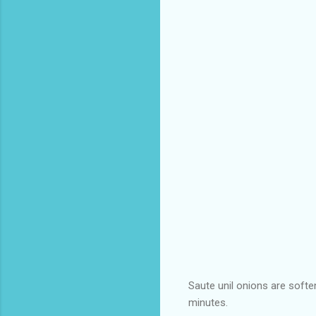
Saute unil onions are softe
minutes.