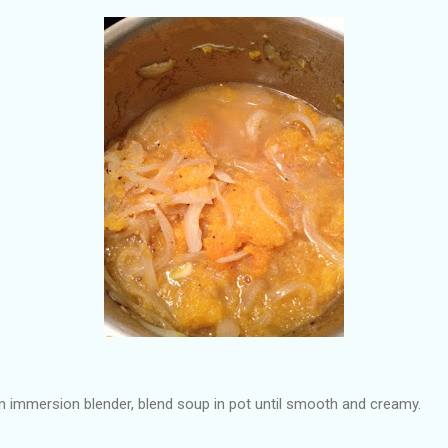
 immersion blender, blend soup in pot until smooth and creamy.