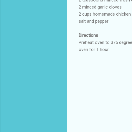
2 minced garlic cloves
2 cups homemade chicken st
salt and pepper
Directions
Preheat oven to 375 degrees
oven for 1 hour.