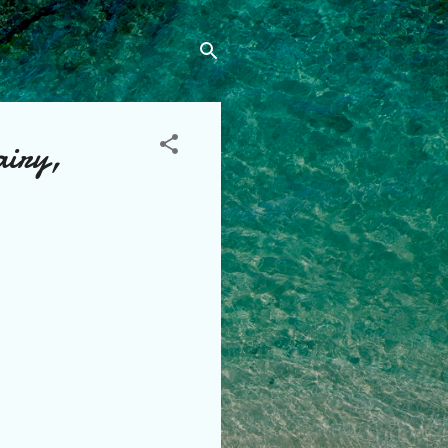
airy,