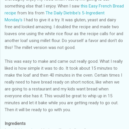
something else that I enjoy. When I saw
this Easy French Bread
recipe
from Iris from
The Daily Dietribe's 5-Ingredient
Monday's
I had to give it a try. It was gluten, yeast and dairy
free and looked amazing. I doubled the recipe and made two
loaves one using the white rice flour as the recipe calls for and
another loaf using millet flour. Do yourself a favor and don't do
this! The millet version was not good.
This was easy to make and came out really good. What I really
liked is how simple it was to do. It took about 15 minutes to
make the loaf and then 40 minutes in the oven. Certain times I
really need to have bread ready on short notice, like when we
are going to a restaurant and my kids want bread when
everyone else has it. This would be great to whip up in 15
minutes and let it bake while you are getting ready to go out.
Then it will be ready to go with you.
Ingredients