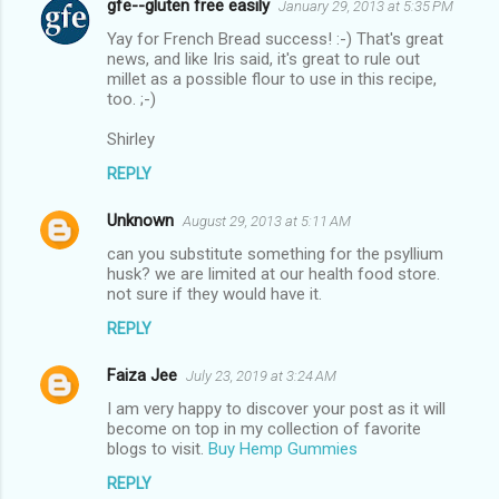
gfe--gluten free easily
January 29, 2013 at 5:35 PM
Yay for French Bread success! :-) That's great
news, and like Iris said, it's great to rule out
millet as a possible flour to use in this recipe,
too. ;-)
Shirley
REPLY
Unknown
August 29, 2013 at 5:11 AM
can you substitute something for the psyllium
husk? we are limited at our health food store.
not sure if they would have it.
REPLY
Faiza Jee
July 23, 2019 at 3:24 AM
I am very happy to discover your post as it will
become on top in my collection of favorite
blogs to visit.
Buy Hemp Gummies
REPLY