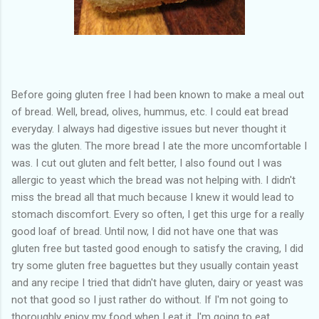
Before going gluten free I had been known to make a meal out
of bread. Well, bread, olives, hummus, etc. I could eat bread
everyday. I always had digestive issues but never thought it
was the gluten. The more bread I ate the more uncomfortable I
was. I cut out gluten and felt better, I also found out I was
allergic to yeast which the bread was not helping with. I didn't
miss the bread all that much because I knew it would lead to
stomach discomfort. Every so often, I get this urge for a really
good loaf of bread. Until now, I did not have one that was
gluten free but tasted good enough to satisfy the craving, I did
try some gluten free baguettes but they usually contain yeast
and any recipe I tried that didn't have gluten, dairy or yeast was
not that good so I just rather do without. If I'm not going to
thoroughly enjoy my food when I eat it, I'm going to eat