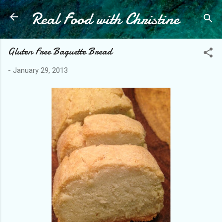
Real Food with Christine
Skip to main content
Gluten Free Baguette Bread
-
January 29, 2013