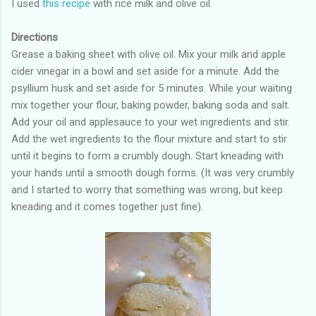
I used
this recipe
with rice milk and olive oil.
Directions
Grease a baking sheet with olive oil. Mix your milk and apple
cider vinegar in a bowl and set aside for a minute. Add the
psyllium husk and set aside for 5 minutes. While your waiting
mix together your flour, baking powder, baking soda and salt.
Add your oil and applesauce to your wet ingredients and stir.
Add the wet ingredients to the flour mixture and start to stir
until it begins to form a crumbly dough. Start kneading with
your hands until a smooth dough forms. (It was very crumbly
and I started to worry that something was wrong, but keep
kneading and it comes together just fine).