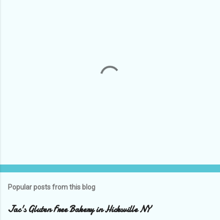
P
o
s
t
Popular posts from this blog
a
C
Jac's Gluten Free Bakery in Hicksville NY
o