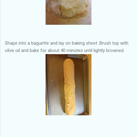
Shape into a baguette and lay on baking sheet. Brush top with
olive oil and bake for about 40 minutes until lightly browned.