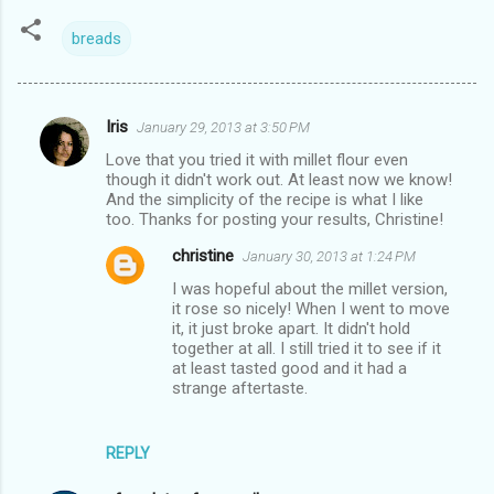
breads
Iris
January 29, 2013 at 3:50 PM
C
Love that you tried it with millet flour even
o
though it didn't work out. At least now we know!
m
And the simplicity of the recipe is what I like
too. Thanks for posting your results, Christine!
m
christine
January 30, 2013 at 1:24 PM
e
I was hopeful about the millet version,
n
it rose so nicely! When I went to move
t
it, it just broke apart. It didn't hold
together at all. I still tried it to see if it
s
at least tasted good and it had a
strange aftertaste.
REPLY